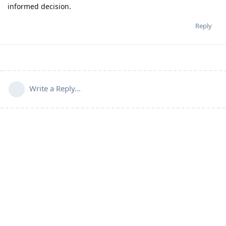
informed decision.
Reply
Write a Reply...