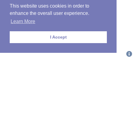
This website uses cookies in order to
enhance the overall user experience.
Learn More
I Accept