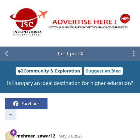
1
of
1
post
Community & Exploration
Suggest an Idea
Is Hungary an ideal destination for higher education?
Facebook
mehreen_zawar12
M
May 30, 2025