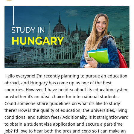
Hello everyone! I’m recently planning to pursue an education
abroad, and Hungary has come up as one of the best
countries. However, I have no idea about its education system
or whether it’s an ideal choice for international students.
Could someone share guidelines on what it’s like to study
there? How is the quality of education, the universities, living
conditions, and tuition fees? Additionally, is it straightforward
to obtain a student visa application and secure a part-time
job? I’d love to hear both the pros and cons so I can make an