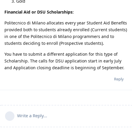
Gold
Financial Aid or DSU Scholarships:
Politecnico di Milano allocates every year Student Aid Benefits
provided both to students already enrolled (Current students)
in one of the Politecnico di Milano programmers and to
students deciding to enroll (Prospective students).
You have to submit a different application for this type of
Scholarship. The calls for DSU application start in early July
and Application closing deadline is beginning of September.
Reply
Write a Reply...