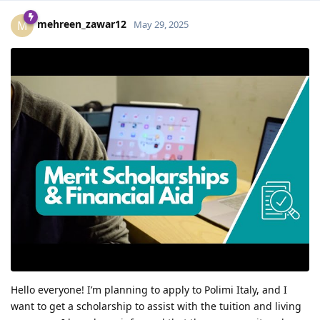
mehreen_zawar12
M
May 29, 2025
Hello everyone! I’m planning to apply to Polimi Italy, and I
want to get a scholarship to assist with the tuition and living