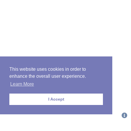
This website uses cookies in order to
enhance the overall user experience.
Learn More
I Accept