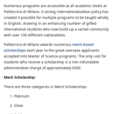
Numerous programs are accessible at all academic levels at
Politecnico di Milano. A strong internationalization policy has
created it possible for multiple programs to be taught wholly
in English, drawing in an enhancing number of gifted
international students who now build up a varied community
with over 100 different nationalities.
Politecnico di Milano awards numerous
merit-based
scholarships
each year to the great overseas applicants
accepted into Master of Science programs. The only cost for
students who receive a scholarship is a non-refundable
administrative charge of approximately €200.
Merit Scholarship:
There are three categories in Merit Scholarships
Platinum
Silver