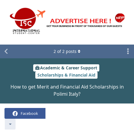
2
of
2
posts
Academic & Career Support
Scholarships & Financial Aid
How to get Merit and Financial Aid Scholarships in
Polimi Italy?
Facebook