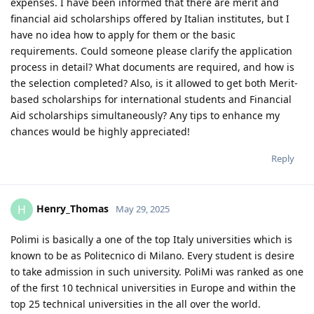
expenses. I have been informed that there are merit and
financial aid scholarships offered by Italian institutes, but I
have no idea how to apply for them or the basic
requirements. Could someone please clarify the application
process in detail? What documents are required, and how is
the selection completed? Also, is it allowed to get both Merit-
based scholarships for international students and Financial
Aid scholarships simultaneously? Any tips to enhance my
chances would be highly appreciated!
Reply
Henry_Thomas
H
May 29, 2025
Polimi is basically a one of the top Italy universities which is
known to be as Politecnico di Milano. Every student is desire
to take admission in such university. PoliMi was ranked as one
of the first 10 technical universities in Europe and within the
top 25 technical universities in the all over the world.