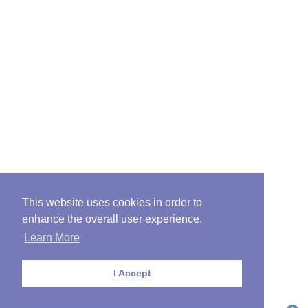
This website uses cookies in order to
enhance the overall user experience.
Learn More
I Accept