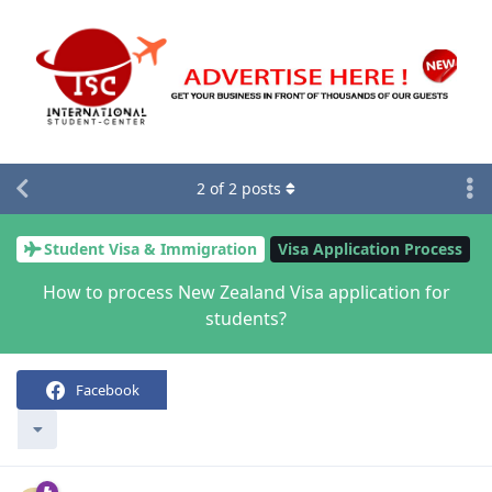
2
of
2
posts
Student Visa & Immigration
Visa Application Process
How to process New Zealand Visa application for
students?
Facebook