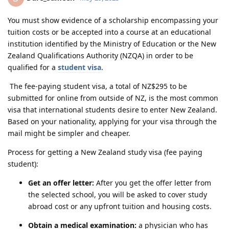
You must show evidence of a scholarship encompassing your
tuition costs or be accepted into a course at an educational
institution identified by the Ministry of Education or the New
Zealand Qualifications Authority (NZQA) in order to be
qualified for a
student visa
.
The fee-paying student visa, a total of NZ$295 to be
submitted for online from outside of NZ, is the most common
visa that international students desire to enter New Zealand.
Based on your nationality, applying for your visa through the
mail might be simpler and cheaper.
Process for getting a New Zealand study visa (fee paying
student):
Get an offer letter:
After you get the offer letter from
the selected school, you will be asked to cover study
abroad cost or any upfront tuition and housing costs.
Obtain a medical examination:
a physician who has