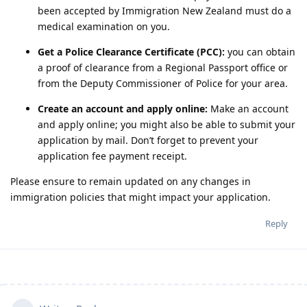
been accepted by Immigration New Zealand must do a
medical examination on you.
Get a Police Clearance Certificate (PCC):
you can obtain
a proof of clearance from a Regional Passport office or
from the Deputy Commissioner of Police for your area.
Create an account and apply online:
Make an account
and apply online; you might also be able to submit your
application by mail. Don’t forget to prevent your
application fee payment receipt.
Please ensure to remain updated on any changes in
immigration policies that might impact your application.
Reply