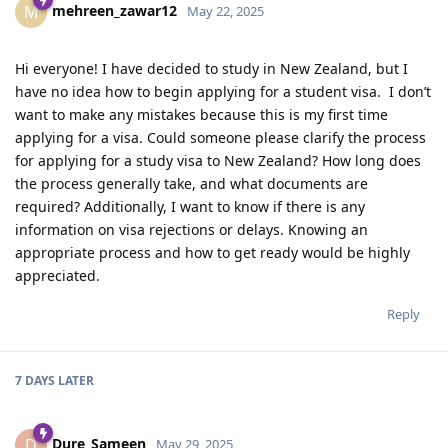
mehreen_zawar12
M
May 22, 2025
Hi everyone! I have decided to study in New Zealand, but I
have no idea how to begin applying for a student visa. I don’t
want to make any mistakes because this is my first time
applying for a visa. Could someone please clarify the process
for applying for a study visa to New Zealand? How long does
the process generally take, and what documents are
required? Additionally, I want to know if there is any
information on visa rejections or delays. Knowing an
appropriate process and how to get ready would be highly
appreciated.
Reply
7 DAYS
LATER
Dure_Sameen
D
May 29, 2025