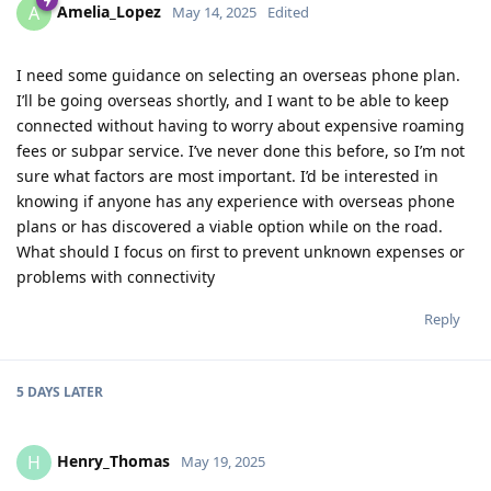
Amelia_Lopez
A
May 14, 2025
Edited
I need some guidance on selecting an overseas phone plan.
I’ll be going overseas shortly, and I want to be able to keep
connected without having to worry about expensive roaming
fees or subpar service. I’ve never done this before, so I’m not
sure what factors are most important. I’d be interested in
knowing if anyone has any experience with overseas phone
plans or has discovered a viable option while on the road.
What should I focus on first to prevent unknown expenses or
problems with connectivity
Reply
5 DAYS
LATER
Henry_Thomas
H
May 19, 2025