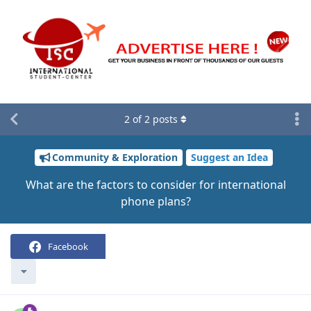
2
of
2
posts
Community & Exploration
Suggest an Idea
What are the factors to consider for international
phone plans?
Facebook