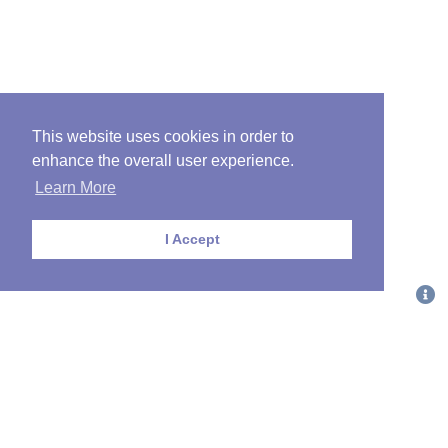
This website uses cookies in order to
enhance the overall user experience.
Learn More
I Accept