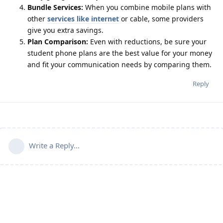
Bundle Services:
When you combine mobile plans with
other
services like internet
or cable, some providers
give you extra savings.
Plan Comparison:
Even with reductions, be sure your
student phone plans are the best value for your money
and fit your communication needs by comparing them.
Reply
Write a Reply...