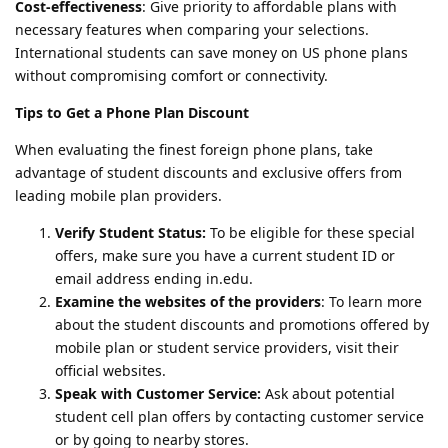
Cost-effectiveness
: Give priority to affordable plans with
necessary features when comparing your selections.
International students can save money on US phone plans
without compromising comfort or connectivity.
Tips to Get a Phone Plan Discount
When evaluating the finest foreign phone plans, take
advantage of student discounts and exclusive offers from
leading mobile plan providers.
Verify Student Status:
To be eligible for these special
offers, make sure you have a current student ID or
email address ending in.edu.
Examine the websites of the providers
: To learn more
about the student discounts and promotions offered by
mobile plan or student service providers, visit their
official websites.
Speak with Customer Service:
Ask about potential
student cell plan offers by contacting customer service
or by going to nearby stores.