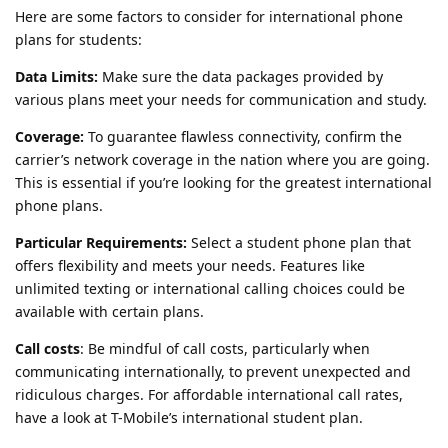
Here are some factors to consider for international phone
plans for students:
Data Limits:
Make sure the data packages provided by
various plans meet your needs for communication and study.
Coverage:
To guarantee flawless connectivity, confirm the
carrier’s network coverage in the nation where you are going.
This is essential if you’re looking for the greatest international
phone plans.
Particular Requirements:
Select a student phone plan that
offers flexibility and meets your needs. Features like
unlimited texting or international calling choices could be
available with certain plans.
Call costs
: Be mindful of call costs, particularly when
communicating internationally, to prevent unexpected and
ridiculous charges. For affordable international call rates,
have a look at T-Mobile’s international student plan.