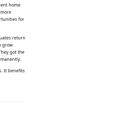
anent home
; more
tunities for
duates return
to grow
They got the
rmanently.
. It benefits
Reply