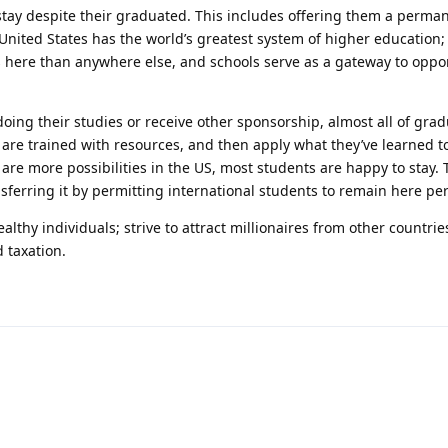
 stay despite their graduated. This includes offering them a perm
United States has the world’s greatest system of higher education
s here than anywhere else, and schools serve as a gateway to oppor
oing their studies or receive other sponsorship, almost all of gra
 are trained with resources, and then apply what they’ve learned 
 are more possibilities in the US, most students are happy to stay. 
nsferring it by permitting international students to remain here pe
thy individuals; strive to attract millionaires from other countries
 taxation.