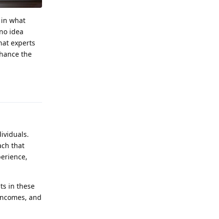
 in what
 no idea
hat experts
nhance the
Reply
ividuals.
ch that
perience,
ts in these
 incomes, and