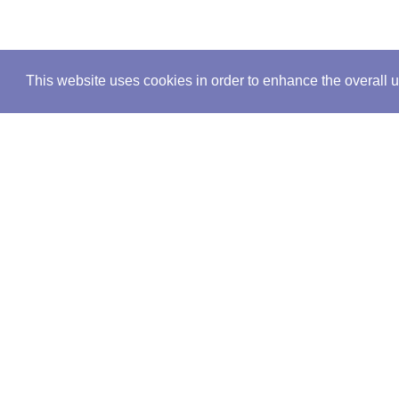
This website uses cookies in order to enhance the overall 