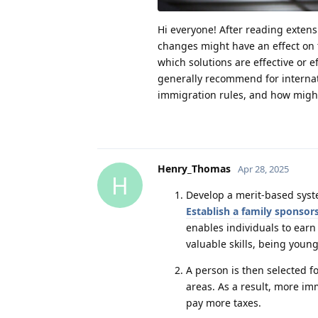
Hi everyone! After reading exten
changes might have an effect on t
which solutions are effective or 
generally recommend for internat
immigration rules, and how might
Henry_Thomas
Apr 28, 2025
H
Develop a merit-based syst
Establish a family sponsor
enables individuals to earn
valuable skills, being young
A person is then selected f
areas. As a result, more im
pay more taxes.