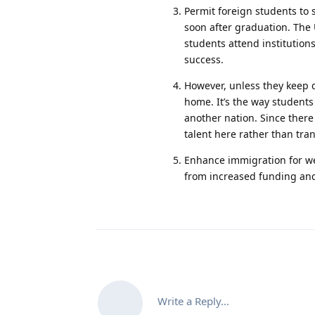
Permit foreign students to
soon after graduation. The 
students attend institution
success.
However, unless they keep d
home. It’s the way students
another nation. Since there
talent here rather than tra
Enhance immigration for weal
from increased funding and
Write a Reply...