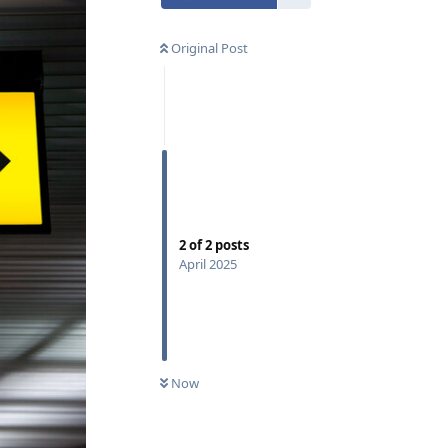
Original Post
2
of
2
posts
April 2025
Now