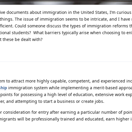
sive documents about immigration in the United States, I’m curious
hings. The issue of immigration seems to be intricate, and I have
efficient. Could someone discuss the types of immigration reforms t
ional students? What barriers typically arise when choosing to e
 these be dealt with?
em to attract more highly capable, competent, and experienced ind
ship
immigration system while implementing a merit-based approa
 points for possessing a high level of education, extensive work ex
er, and attempting to start a business or create jobs.
or consideration for entry after earning a particular number of poin
migrants will be professionally trained and educated, earn higher