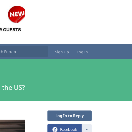
Sign Up
Log In
 the US?
Log In to Reply
Facebook