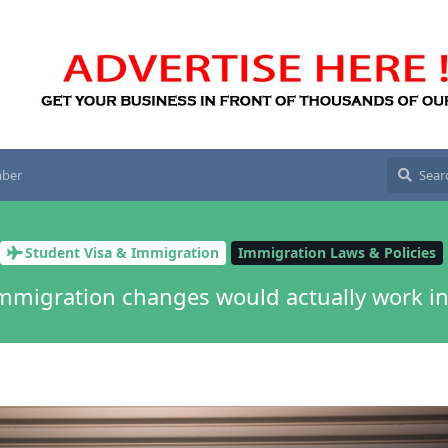
ber
Student Visa & Immigration
Immigration Laws & Policies
mmigration changes would actually work in