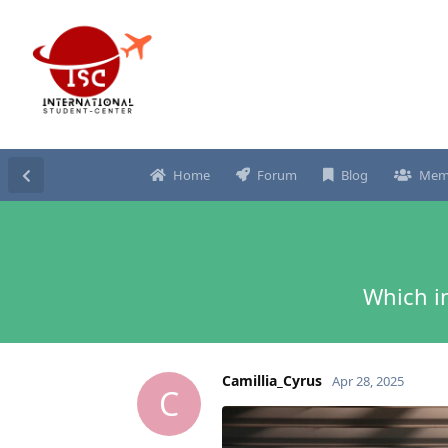
Home
Forum
Blog
Mem
Which i
Camillia_Cyrus
Apr 28, 2025
C