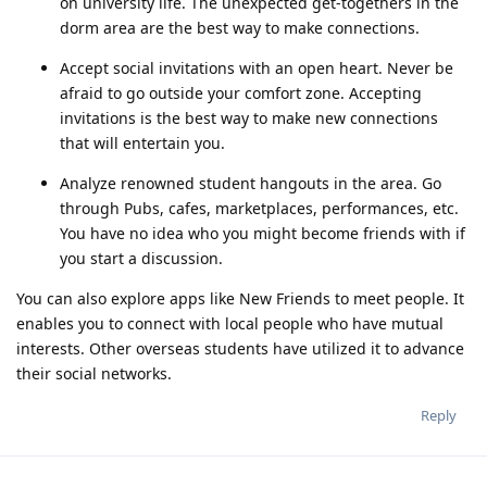
on university life. The unexpected get-togethers in the
dorm area are the best way to make connections.
Accept social invitations with an open heart. Never be
afraid to go outside your comfort zone. Accepting
invitations is the best way to make new connections
that will entertain you.
Analyze renowned student hangouts in the area. Go
through Pubs, cafes, marketplaces, performances, etc.
You have no idea who you might become friends with if
you start a discussion.
You can also explore apps like New Friends to meet people. It
enables you to connect with local people who have mutual
interests. Other overseas students have utilized it to advance
their social networks.
Reply