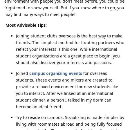
environment with people you don’t meet before, you could be
frightened to show yourself. But if you know where to go, you
may find many ways to meet people!
Most Advisable Tips:
Joining student clubs overseas is the best way to make
friends. The simplest method for locating partners who
reflect your interests is this one. While international
student organizations are a great place to begin, you
should also discover your interests and passions.
Joined
campus organizing events
for overseas
students. These events and mixers are created to
provide a relaxed environment for new students like
you to interact. After we linked at an international
student dinner, a person I talked in my dorm can
become an ideal friend.
Try to reside on campus. Socializing is made simpler by
living with roommates abroad and being fully focused