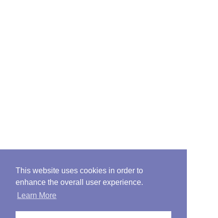
This website uses cookies in order to
enhance the overall user experience.
Learn More