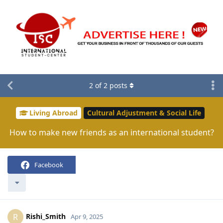
2
of
2
posts
Living Abroad
Cultural Adjustment & Social Life
How to make new friends as an international student?
Facebook
Rishi_Smith
R
Apr 9, 2025