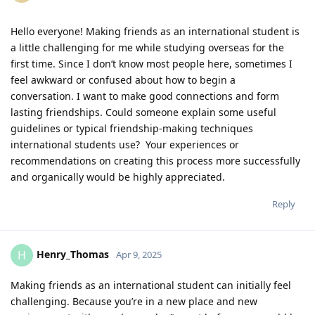
Hello everyone! Making friends as an international student is
a little challenging for me while studying overseas for the
first time. Since I don’t know most people here, sometimes I
feel awkward or confused about how to begin a
conversation. I want to make good connections and form
lasting friendships. Could someone explain some useful
guidelines or typical friendship-making techniques
international students use? Your experiences or
recommendations on creating this process more successfully
and organically would be highly appreciated.
Reply
Henry_Thomas
H
Apr 9, 2025
Making friends as an international student can initially feel
challenging. Because you’re in a new place and new