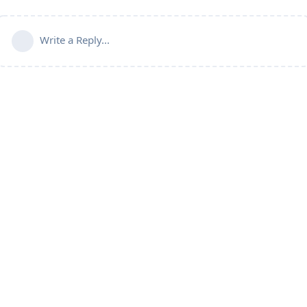
Write a Reply...