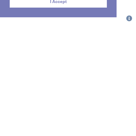
I Accept