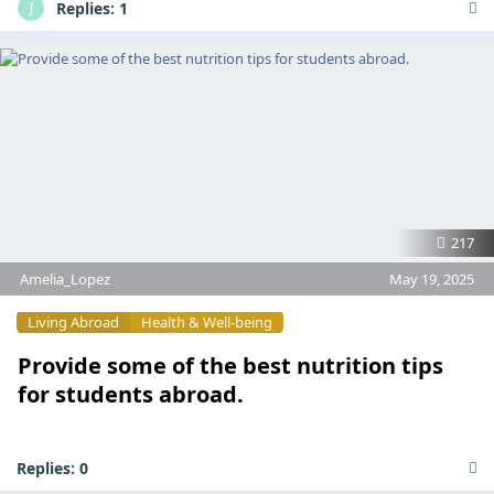
Replies:
1
J
217
Amelia_Lopez
May 19, 2025
Living Abroad
Health & Well-being
Provide some of the best nutrition tips
for students abroad.
Replies:
0