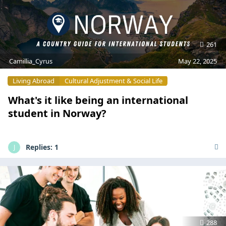
261
Camillia_Cyrus
May 22, 2025
Living Abroad
Cultural Adjustment & Social Life
What's it like being an international
student in Norway?
Replies:
1
J
288