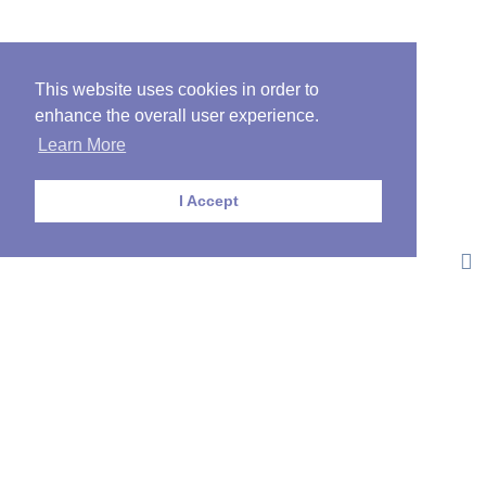
This website uses cookies in order to
enhance the overall user experience.
Learn More
I Accept