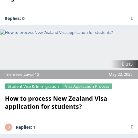
Replies:
0
315
mehreen_zawar12
May 22, 2025
Student Visa & Immigration
Visa Application Process
How to process New Zealand Visa
application for students?
Replies:
1
D