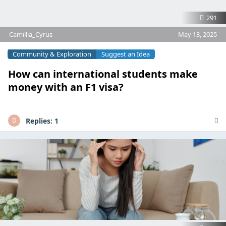
291
Camillia_Cyrus
May 13, 2025
Community & Exploration
Suggest an Idea
How can international students make
money with an F1 visa?
Replies:
1
D