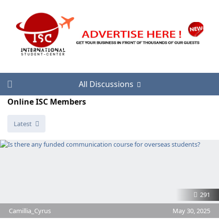
All Discussions
Online ISC Members
Latest
291
Camillia_Cyrus
May 30, 2025