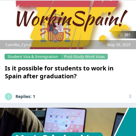
381
Camillia_Cyrus
May 29, 2025
Student Visa & Immigration
Post-Study Work Visas
Is it possible for students to work in
Spain after graduation?
Replies:
1
J