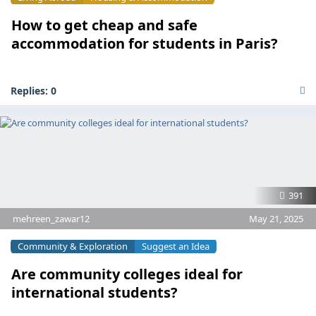
How to get cheap and safe
accommodation for students in Paris?
Replies:
0
391
mehreen_zawar12
May 21, 2025
Community & Exploration
Suggest an Idea
Are community colleges ideal for
international students?