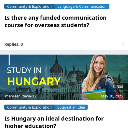
Community & Exploration
Language & Communication
Is there any funded communication
course for overseas students?
Replies:
0
306
mehreen_zawar12
May 30, 2025
Community & Exploration
Suggest an Idea
Is Hungary an ideal destination for
higher education?