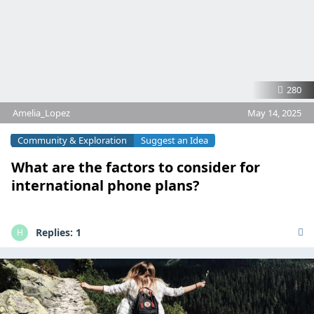
280
Amelia_Lopez
May 14, 2025
Community & Exploration
Suggest an Idea
What are the factors to consider for
international phone plans?
Replies:
1
H