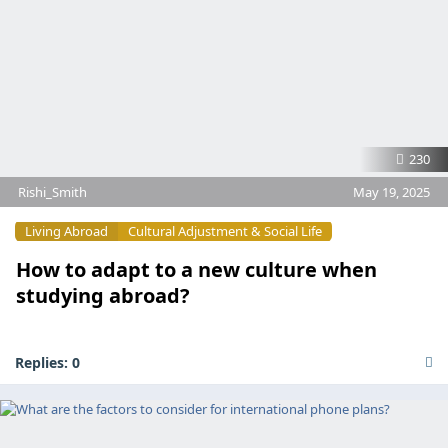
230
Rishi_Smith
May 19, 2025
Living Abroad
Cultural Adjustment & Social Life
How to adapt to a new culture when
studying abroad?
Replies:
0