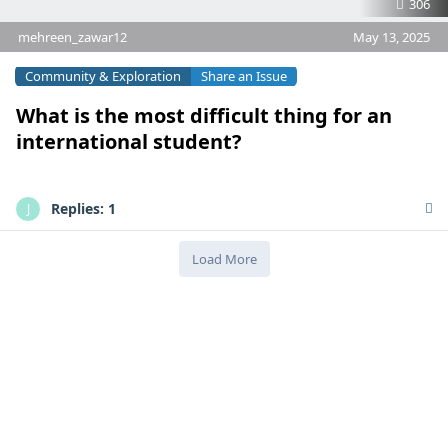
306
mehreen_zawar12
May 13, 2025
Community & Exploration
Share an Issue
What is the most difficult thing for an
international student?
Replies:
1
J
Load More