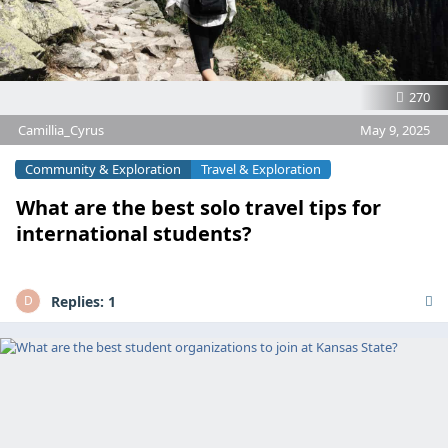
270
Camillia_Cyrus
May 9, 2025
Community & Exploration
Travel & Exploration
What are the best solo travel tips for
international students?
Replies:
1
D