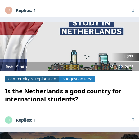
Replies:
1
D
277
Rishi_Smith
May 22, 2025
Community & Exploration
Suggest an Idea
Is the Netherlands a good country for
international students?
Replies:
1
H