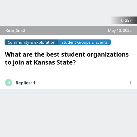
287
Rishi_Smith
May 13, 2025
Community & Exploration
Student Groups & Events
What are the best student organizations
to join at Kansas State?
Replies:
1
H