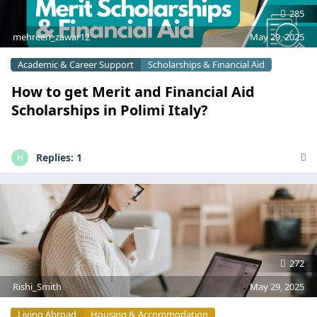
285
mehreen_zawar12
May 29, 2025
Academic & Career Support
Scholarships & Financial Aid
How to get Merit and Financial Aid
Scholarships in Polimi Italy?
Replies:
1
H
272
Rishi_Smith
May 29, 2025
Living Abroad
Housing & Accommodation