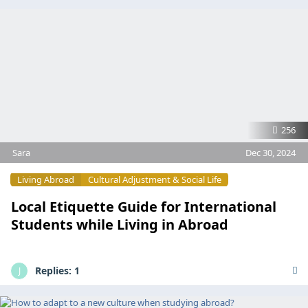
256
Sara
Dec 30, 2024
Living Abroad
Cultural Adjustment & Social Life
Local Etiquette Guide for International
Students while Living in Abroad
Replies:
1
J