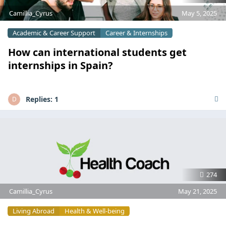
Camillia_Cyrus
May 5, 2025
Academic & Career Support
Career & Internships
How can international students get
internships in Spain?
Replies:
1
D
274
Camillia_Cyrus
May 21, 2025
Living Abroad
Health & Well-being