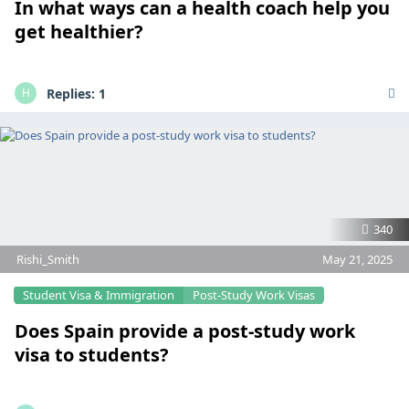
In what ways can a health coach help you
get healthier?
Replies:
1
H
340
Rishi_Smith
May 21, 2025
Student Visa & Immigration
Post-Study Work Visas
Does Spain provide a post-study work
visa to students?